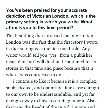
You’ve been praised for your accurate
depiction of Victorian London, which is the
primary setting in which you write. What
attracts you to this time period?
The first thing that attracted me to Victorian
London was the fact that the first story I wrote
in that setting was the first one I sold. Any
writer would tell you “yes” from a publisher
instead of “no” will do that. I continued to set
stories in that time and place because that is
what I was contracted to do.
I continue to like it because it is a complex,
sophisticated, and optimistic time close enough
to our own to be understandable, and yet far
enough away to have a certain glamour. Also,
that was the height of the British Empire and