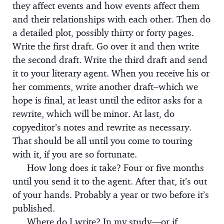
they affect events and how events affect them
and their relationships with each other. Then do
a detailed plot, possibly thirty or forty pages.
Write the first draft. Go over it and then write
the second draft. Write the third draft and send
it to your literary agent. When you receive his or
her comments, write another draft–which we
hope is final, at least until the editor asks for a
rewrite, which will be minor. At last, do
copyeditor’s notes and rewrite as necessary.
That should be all until you come to touring
with it, if you are so fortunate.
How long does it take? Four or five months
until you send it to the agent. After that, it’s out
of your hands. Probably a year or two before it’s
published.
Where do I write? In my study—or if