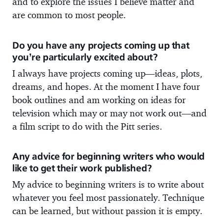
and to explore the issues I believe matter and
are common to most people.
Do you have any projects coming up that
you’re particularly excited about?
I always have projects coming up—ideas, plots,
dreams, and hopes. At the moment I have four
book outlines and am working on ideas for
television which may or may not work out—and
a film script to do with the Pitt series.
Any advice for beginning writers who would
like to get their work published?
My advice to beginning writers is to write about
whatever you feel most passionately. Technique
can be learned, but without passion it is empty.