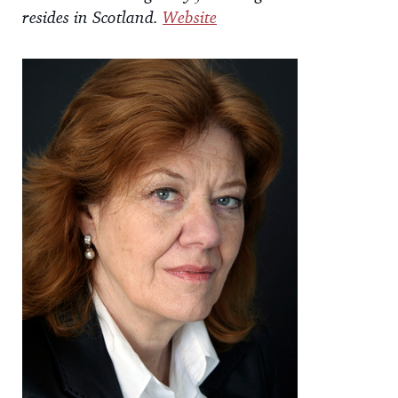
resides in Scotland.
Website