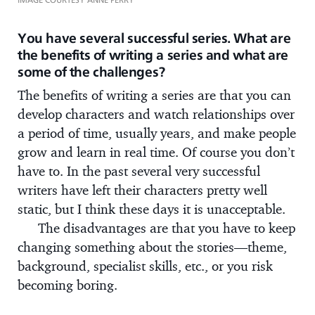
You have several successful series. What are
the benefits of writing a series and what are
some of the challenges?
The benefits of writing a series are that you can
develop characters and watch relationships over
a period of time, usually years, and make people
grow and learn in real time. Of course you don’t
have to. In the past several very successful
writers have left their characters pretty well
static, but I think these days it is unacceptable.
The disadvantages are that you have to keep
changing something about the stories—theme,
background, specialist skills, etc., or you risk
becoming boring.