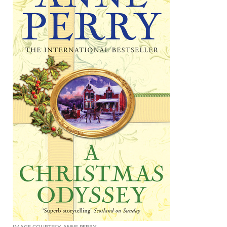
IMAGE COURTESY ANNE PERRY