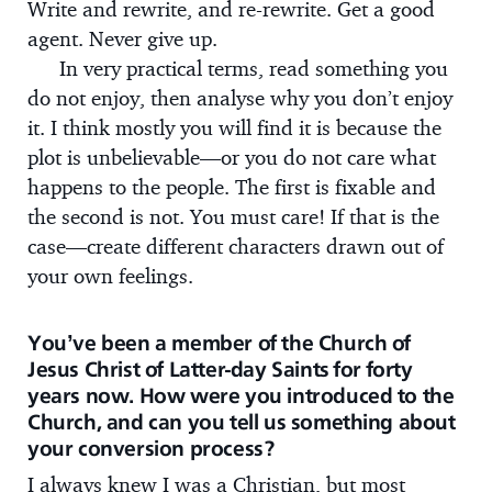
Write and rewrite, and re-rewrite. Get a good
agent. Never give up.
In very practical terms, read something you
do not enjoy, then analyse why you don’t enjoy
it. I think mostly you will find it is because the
plot is unbelievable—or you do not care what
happens to the people. The first is fixable and
the second is not. You must care! If that is the
case—create different characters drawn out of
your own feelings.
You’ve been a member of the Church of
Jesus Christ of Latter-day Saints for forty
years now. How were you introduced to the
Church, and can you tell us something about
your conversion process?
I always knew I was a Christian, but most