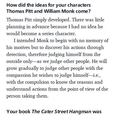
How did the ideas for your characters
Thomas Pitt and William Monk come?
Thomas Pitt simply developed. There was little
planning in advance because I had no idea he
would become a series character.
I intended Monk to begin with no memory of
his motives but to discover his actions through
detection, therefore judging himself from the
outside only—as we judge other people. He will
grow gradually to judge other people with the
compassion he wishes to judge himself—i.e.,
with the compulsion to know the reasons and
understand actions from the point of view of the
person taking them.
Your book
The Cater Street Hangman
was