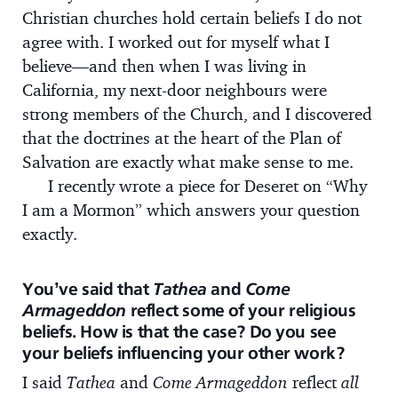
Christian churches hold certain beliefs I do not
agree with. I worked out for myself what I
believe—and then when I was living in
California, my next-door neighbours were
strong members of the Church, and I discovered
that the doctrines at the heart of the Plan of
Salvation are exactly what make sense to me.
I recently wrote a piece for Deseret on “Why
I am a Mormon” which answers your question
exactly.
You’ve said that
Tathea
and
Come
Armageddon
reflect some of your religious
beliefs. How is that the case? Do you see
your beliefs influencing your other work?
I said
Tathea
and
Come Armageddon
reflect
all