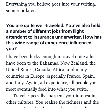
Everything you believe goes into your writing,
sooner or later.
You are quite well-traveled. You’ve also held
a number of different jobs from flight
attendant to insurance underwriter. How has
this wide range of experience influenced
you?
I have been lucky enough to travel quite a lot. I
have been to the Bahamas, New Zealand, the
United States, Canada, Africa, and many
countries in Europe, especially France, Spain,
and Italy. Again, all experience, all people you
meet eventually feed into what you write.
Travel especially sharpens your interest in
other cultures. You realize the richness and the