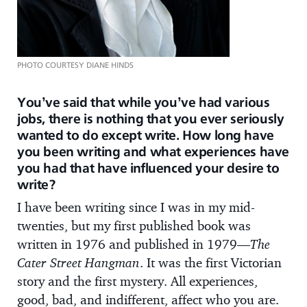
PHOTO COURTESY DIANE HINDS
You’ve said that while you’ve had various
jobs, there is nothing that you ever seriously
wanted to do except write. How long have
you been writing and what experiences have
you had that have influenced your desire to
write?
I have been writing since I was in my mid-
twenties, but my first published book was
written in 1976 and published in 1979—
The
Cater Street Hangman
. It was the first Victorian
story and the first mystery. All experiences,
good, bad, and indifferent, affect who you are.