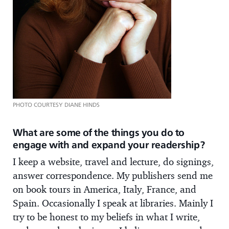
PHOTO COURTESY DIANE HINDS
What are some of the things you do to
engage with and expand your readership?
I keep a website, travel and lecture, do signings,
answer correspondence. My publishers send me
on book tours in America, Italy, France, and
Spain. Occasionally I speak at libraries. Mainly I
try to be honest to my beliefs in what I write,