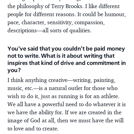
the philosophy of Terry Brooks. I like different
people for different reasons. It could be humour,
pace, character, sensitivity, compassion,
descriptions—all sorts of qualities.
You’ve said that you couldn’t be paid money
not to write. What is it about writing that
inspires that kind of drive and commitment in
you?
I think anything creative—writing, painting,
music, etc.—is a natural outlet for those who
wish to do it, just as running is for an athlete.
We all have a powerful need to do whatever it is
we have the ability for. If we are created in the
image of God at all, then we must have the will
to love and to create.