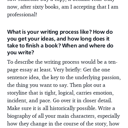
now, after sixty books, am I accepting that I am
professional!
What is your writing process like? How do
you get your ideas, and how long does it
take to finish a book? When and where do
you write?
To describe the writing process would be a ten-
page essay at least. Very briefly: Get the one
sentence idea, the key to the underlying passion,
the thing you want to say. Then plot out a
storyline that is tight, logical, carries emotion,
incident, and pace. Go over it in closer detail.
Make sure it is all historically possible. Write a
biography of all your main characters, especially
how they change in the course of the story, how