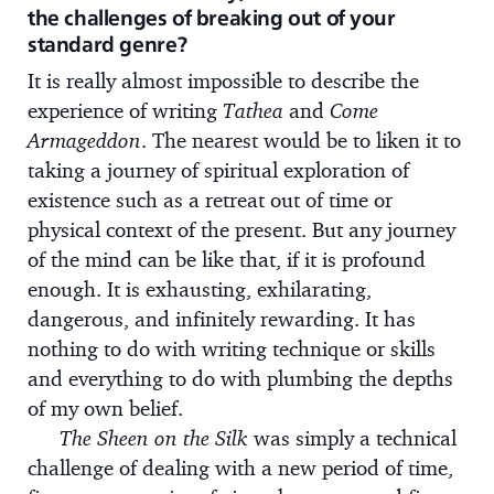
the challenges of breaking out of your
standard genre?
It is really almost impossible to describe the
experience of writing
Tathea
and
Come
Armageddon
. The nearest would be to liken it to
taking a journey of spiritual exploration of
existence such as a retreat out of time or
physical context of the present. But any journey
of the mind can be like that, if it is profound
enough. It is exhausting, exhilarating,
dangerous, and infinitely rewarding. It has
nothing to do with writing technique or skills
and everything to do with plumbing the depths
of my own belief.
The Sheen on the Silk
was simply a technical
challenge of dealing with a new period of time,