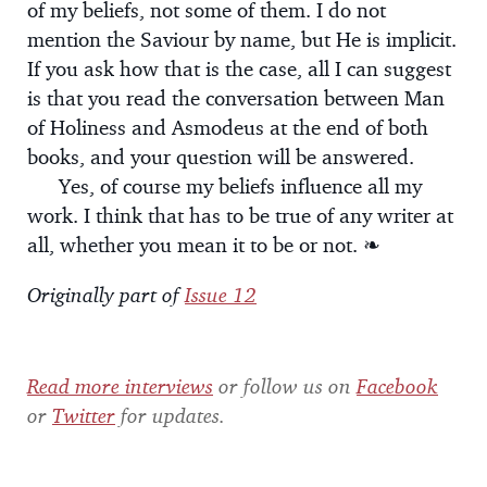
of my beliefs, not some of them. I do not
mention the Saviour by name, but He is implicit.
If you ask how that is the case, all I can suggest
is that you read the conversation between Man
of Holiness and Asmodeus at the end of both
books, and your question will be answered.
Yes, of course my beliefs influence all my
work. I think that has to be true of any writer at
all, whether you mean it to be or not. ❧
Originally part of
Issue 12
Read more interviews
or follow us on
Facebook
or
Twitter
for updates.