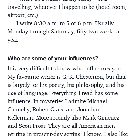
travelling, wherever I happen to be (hotel room,
airport, etc.).
I write 8:30 a.m. to 5 or 6 p.m. Usually
Monday through Saturday, fifty-two weeks a
year.
Who are some of your influences?
It is very difficult to know who influences you.
My favourite writer is G. K. Chesterton, but that
is largely for his poetry, his philosophy, and his
use of language. Everything I read has some
influence. In mysteries I admire Michael
Connelly, Robert Crais, and Jonathan
Kellerman. More recently also Mark Gimenez
and Scott Frost. They are all American men
writing in present-day setting, I know. I also like