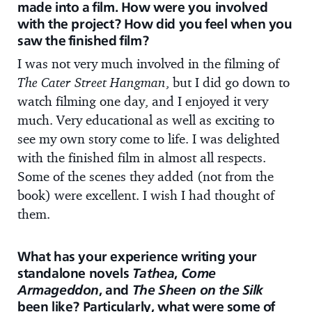
made into a film. How were you involved
with the project? How did you feel when you
saw the finished film?
I was not very much involved in the filming of
The Cater Street Hangman
, but I did go down to
watch filming one day, and I enjoyed it very
much. Very educational as well as exciting to
see my own story come to life. I was delighted
with the finished film in almost all respects.
Some of the scenes they added (not from the
book) were excellent. I wish I had thought of
them.
What has your experience writing your
standalone novels
Tathea
,
Come
Armageddon
, and
The Sheen on the Silk
been like? Particularly, what were some of