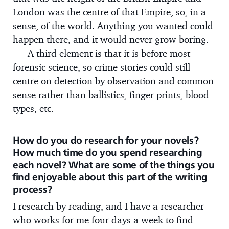
London was the centre of that Empire, so, in a
sense, of the world. Anything you wanted could
happen there, and it would never grow boring.
A third element is that it is before most
forensic science, so crime stories could still
centre on detection by observation and common
sense rather than ballistics, finger prints, blood
types, etc.
How do you do research for your novels?
How much time do you spend researching
each novel? What are some of the things you
find enjoyable about this part of the writing
process?
I research by reading, and I have a researcher
who works for me four days a week to find