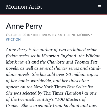
Mormon Artist
Anne Perry
OCTOBER 2010 • INTERVIEW BY KATHERINE MORRIS •
#FICTION
Anne Perry is the author of two acclaimed crime
fiction series set in Victorian England: the William
Monk novels and the Charlotte and Thomas Pitt
novels, as well as several shorter series and stand-
alone novels. She has sold over 20 million copies
of her books worldwide, and her titles often
appear on the
New York Times
Best Seller list.
She was selected by
The Times
(London) as one
of the twentieth century’s “100 Masters of
Crime.” She is originally from England and now