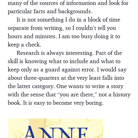
many of the sources of information and look for
particular facts and backgrounds.
It is not something I do in a block of time
separate from writing, so I couldn’t tell you
hours and minutes. I am too busy doing it to
keep a check.
Research is always interesting. Part of the
skill is knowing what to include and what to
keep only as a guard against error. I would say
about three-quarters at the very least falls into
the latter category. One wants to write a story
with the sense that “you are there,” not a history
book. It is easy to become very boring.