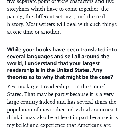
five separate point of view characters and five
storylines which have to come together, the
pacing, the different settings, and the real
history. Most writers will deal with such things
at one time or another.
While your books have been translated into
several languages and sell all around the
world, I understand that your largest
readership is in the United States. Any
theories as to why that might be the case?
Yes, my largest readership is in the United
States. That may be partly because it is a very
large country indeed and has several times the
population of most other individual countries. I
think it may also be at least in part because it is
my belief and experience that Americans are