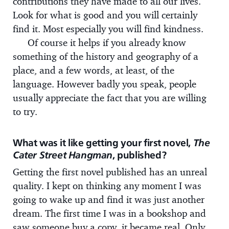
contributions they have made to all our lives.
Look for what is good and you will certainly
find it. Most especially you will find kindness.
Of course it helps if you already know
something of the history and geography of a
place, and a few words, at least, of the
language. However badly you speak, people
usually appreciate the fact that you are willing
to try.
What was it like getting your first novel,
The
Cater Street Hangman
, published?
Getting the first novel published has an unreal
quality. I kept on thinking any moment I was
going to wake up and find it was just another
dream. The first time I was in a bookshop and
saw someone buy a copy, it became real. Only