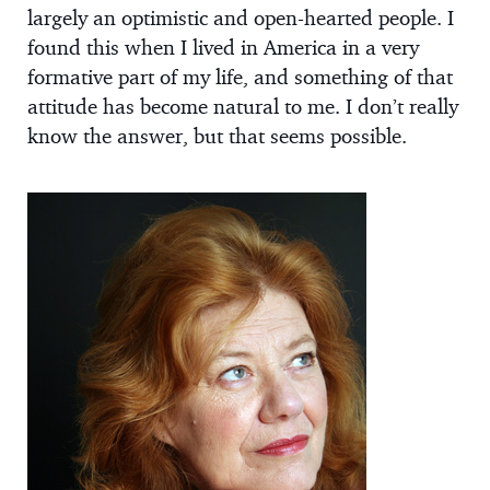
largely an optimistic and open-hearted people. I
found this when I lived in America in a very
formative part of my life, and something of that
attitude has become natural to me. I don’t really
know the answer, but that seems possible.