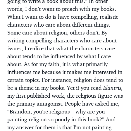
going to write a book about this.” In other
words, I don’t want to preach with my books.
What I want to do is have compelling, realistic
characters who care about different things.
Some care about religion, others don’t. By
writing compelling characters who care about
issues, I realize that what the characters care
about tends to be influenced by what I care
about. As for my faith, it is what primarily
influences me because it makes me interested in
certain topics. For instance, religion does tend to
be a theme in my books. Yet if you read
Elantris,
my first published work, the religious figure was
the primary antagonist. People have asked me,
“Brandon, you’re religious—why are you
painting religion so poorly in this book?” And
my answer for them is that I’m not painting