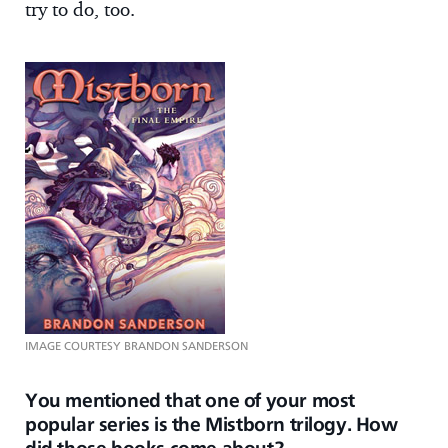
try to do, too.
IMAGE COURTESY BRANDON SANDERSON
You mentioned that one of your most
popular series is the Mistborn trilogy. How