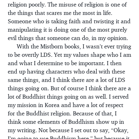
religion poorly. The misuse of religion is one of
the things that scares me the most in life.
Someone who is taking faith and twisting it and
manipulating it is doing one of the most purely
evil things that someone can do, in my opinion.
With the Mistborn books, I wasn’t ever trying
to be overtly LDS. Yet my values shape who I am
and what I determine to be important. I then
end up having characters who deal with these
same things, and I think there are a lot of LDS
things going on. But of course I think there are a
lot of Buddhist things going on as well. I served
my mission in Korea and have a lot of respect
for the Buddhist religion. Because of that, I
think some elements of Buddhism show up in
my writing. Not because I set out to say, “Okay,
I’m going to use Buddhism here,” but because it