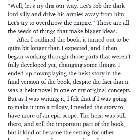
“Well, let’s try this our way. Let’s rob the dark
lord silly and drive his armies away from him.
Let’s try to overthrow the empire.” These are all
the seeds of things that make bigger ideas.
After I outlined the book, it turned out to be
quite bit longer than I expected, and I then
began working through those parts that weren’t
fully developed yet, changing some things. I
ended up downplaying the heist story in the
final version of the book, despite the fact that it
was a heist novel in one of my original concepts.
But as I was writing it, I felt that if I was going
to make it into a trilogy, I needed the story to
have more of an epic scope. The heist was still
there, and still the important part of the book,
but it kind of became the setting for other,