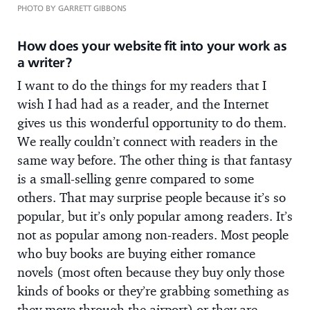
PHOTO BY GARRETT GIBBONS
How does your website fit into your work as
a writer?
I want to do the things for my readers that I
wish I had had as a reader, and the Internet
gives us this wonderful opportunity to do them.
We really couldn’t connect with readers in the
same way before. The other thing is that fantasy
is a small-selling genre compared to some
others. That may surprise people because it’s so
popular, but it’s only popular among readers. It’s
not as popular among non-readers. Most people
who buy books are buying either romance
novels (most often because they buy only those
kinds of books or they’re grabbing something as
they move through the airport) or they are