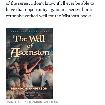
of the series. I don’t know if I’ll ever be able to
have that opportunity again in a series, but it
certainly worked well for the Mistborn books.
IMAGE COURTESY BRANDON SANDERSON