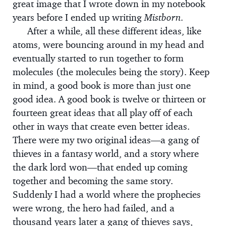
great image that I wrote down in my notebook
years before I ended up writing
Mistborn.
After a while, all these different ideas, like
atoms, were bouncing around in my head and
eventually started to run together to form
molecules (the molecules being the story). Keep
in mind, a good book is more than just one
good idea. A good book is twelve or thirteen or
fourteen great ideas that all play off of each
other in ways that create even better ideas.
There were my two original ideas—a gang of
thieves in a fantasy world, and a story where
the dark lord won—that ended up coming
together and becoming the same story.
Suddenly I had a world where the prophecies
were wrong, the hero had failed, and a
thousand years later a gang of thieves says,