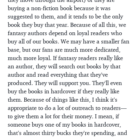
buying a non-fiction book because it was
suggested to them, and it tends to be the only
book they buy that year. Because of all this, we
fantasy authors depend on loyal readers who
buy all of our books. We may have a smaller fan
base, but our fans are much more dedicated,
much more loyal. If fantasy readers really like
an author, they will search out books by that
author and read everything that they’ve
produced. They will support you. They’ll even
buy the books in hardcover if they really like
them. Because of things like this, I think it’s
appropriate to do a lot of outreach to readers—
to give them a lot for their money. I mean, if
someone buys one of my books in hardcover,
that’s almost thirty bucks they’re spending, and