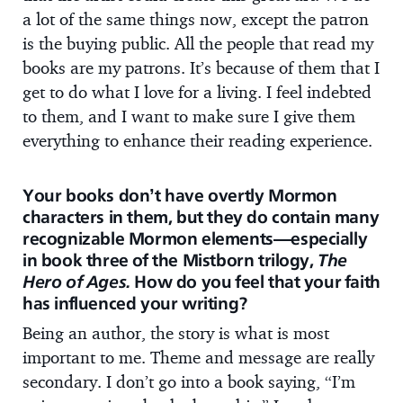
a lot of the same things now, except the patron
is the buying public. All the people that read my
books are my patrons. It’s because of them that I
get to do what I love for a living. I feel indebted
to them, and I want to make sure I give them
everything to enhance their reading experience.
Your books don’t have overtly Mormon
characters in them, but they do contain many
recognizable Mormon elements—especially
in book three of the Mistborn trilogy,
The
Hero of Ages.
How do you feel that your faith
has influenced your writing?
Being an author, the story is what is most
important to me. Theme and message are really
secondary. I don’t go into a book saying, “I’m