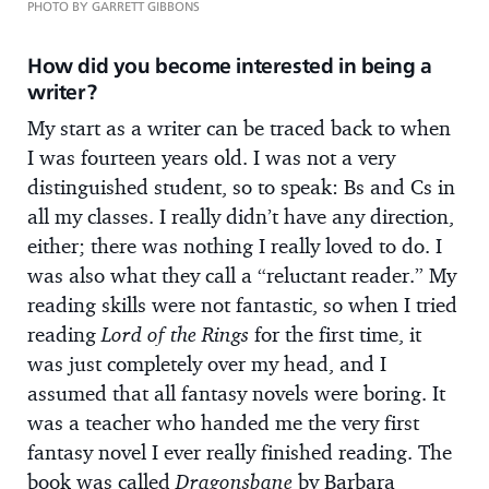
PHOTO BY GARRETT GIBBONS
How did you become interested in being a
writer?
My start as a writer can be traced back to when
I was fourteen years old. I was not a very
distinguished student, so to speak: Bs and Cs in
all my classes. I really didn’t have any direction,
either; there was nothing I really loved to do. I
was also what they call a “reluctant reader.” My
reading skills were not fantastic, so when I tried
reading
Lord of the Rings
for the first time, it
was just completely over my head, and I
assumed that all fantasy novels were boring. It
was a teacher who handed me the very first
fantasy novel I ever really finished reading. The
book was called
Dragonsbane
by Barbara