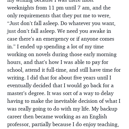
weeknights from 11 pm until 7 am, and the
only requirements that they put me to were,
“Just don’t fall asleep. Do whatever you want,
just don’t fall asleep. We need you awake in
case there’s an emergency or if anyone comes
in.” I ended up spending a lot of my time
working on novels during those early morning
hours, and that’s how I was able to pay for
school, attend it full-time, and still have time for
writing. I did that for about five years until I
eventually decided that I would go back for a
master’s degree. It was sort of a way to delay
having to make the inevitable decision of what I
was really going to do with my life. My backup
career then became working as an English
professor, partially because I do enjoy teaching,