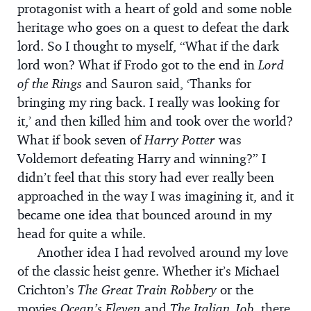
protagonist with a heart of gold and some noble
heritage who goes on a quest to defeat the dark
lord. So I thought to myself, “What if the dark
lord won? What if Frodo got to the end in
Lord
of the Rings
and Sauron said, ‘Thanks for
bringing my ring back. I really was looking for
it,’ and then killed him and took over the world?
What if book seven of
Harry Potter
was
Voldemort defeating Harry and winning?” I
didn’t feel that this story had ever really been
approached in the way I was imagining it, and it
became one idea that bounced around in my
head for quite a while.
Another idea I had revolved around my love
of the classic heist genre. Whether it’s Michael
Crichton’s
The Great Train Robbery
or the
movies
Ocean’s Eleven
and
The Italian Job,
there