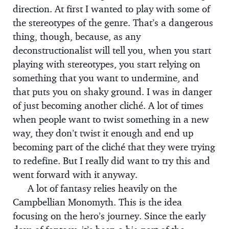
direction. At first I wanted to play with some of
the stereotypes of the genre. That’s a dangerous
thing, though, because, as any
deconstructionalist will tell you, when you start
playing with stereotypes, you start relying on
something that you want to undermine, and
that puts you on shaky ground. I was in danger
of just becoming another cliché. A lot of times
when people want to twist something in a new
way, they don’t twist it enough and end up
becoming part of the cliché that they were trying
to redefine. But I really did want to try this and
went forward with it anyway.
A lot of fantasy relies heavily on the
Campbellian Monomyth. This is the idea
focusing on the hero’s journey. Since the early