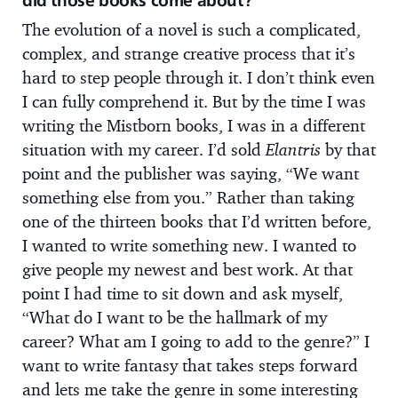
did those books come about?
The evolution of a novel is such a complicated,
complex, and strange creative process that it’s
hard to step people through it. I don’t think even
I can fully comprehend it. But by the time I was
writing the Mistborn books, I was in a different
situation with my career. I’d sold
Elantris
by that
point and the publisher was saying, “We want
something else from you.” Rather than taking
one of the thirteen books that I’d written before,
I wanted to write something new. I wanted to
give people my newest and best work. At that
point I had time to sit down and ask myself,
“What do I want to be the hallmark of my
career? What am I going to add to the genre?” I
want to write fantasy that takes steps forward
and lets me take the genre in some interesting