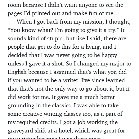
room because I didn’t want anyone to see the
pages I’d printed out and make fun of me.
When I got back from my mission, I thought,
“You know what? I’m going to give it a try.” It
sounds kind of stupid, but like I said, there are
people that get to do this for a living, and I
decided that I was never going to be happy
unless I gave it a shot. So I changed my major to
English because I assumed that’s what you did
if you wanted to be a writer. I’ve since learned
that that’s not the only way to go about it, but it
did work for me. It gave me a much better
grounding in the classics. I was able to take
some creative writing classes too, as a part of
my required credits. I got a job working the
graveyard shift at a hotel, which was great for
my writing because I was there most