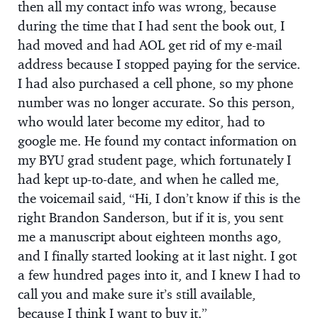
then all my contact info was wrong, because
during the time that I had sent the book out, I
had moved and had AOL get rid of my e-mail
address because I stopped paying for the service.
I had also purchased a cell phone, so my phone
number was no longer accurate. So this person,
who would later become my editor, had to
google me. He found my contact information on
my BYU grad student page, which fortunately I
had kept up-to-date, and when he called me,
the voicemail said, “Hi, I don’t know if this is the
right Brandon Sanderson, but if it is, you sent
me a manuscript about eighteen months ago,
and I finally started looking at it last night. I got
a few hundred pages into it, and I knew I had to
call you and make sure it’s still available,
because I think I want to buy it.”