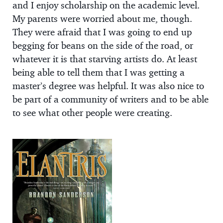
and I enjoy scholarship on the academic level.
My parents were worried about me, though.
They were afraid that I was going to end up
begging for beans on the side of the road, or
whatever it is that starving artists do. At least
being able to tell them that I was getting a
master’s degree was helpful. It was also nice to
be part of a community of writers and to be able
to see what other people were creating.