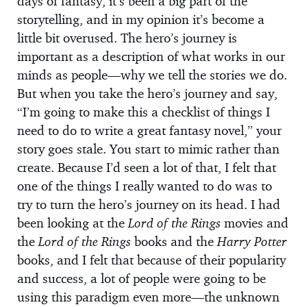
days of fantasy, it’s been a big part of the
storytelling, and in my opinion it’s become a
little bit overused. The hero’s journey is
important as a description of what works in our
minds as people—why we tell the stories we do.
But when you take the hero’s journey and say,
“I’m going to make this a checklist of things I
need to do to write a great fantasy novel,” your
story goes stale. You start to mimic rather than
create. Because I’d seen a lot of that, I felt that
one of the things I really wanted to do was to
try to turn the hero’s journey on its head. I had
been looking at the
Lord of the Rings
movies and
the
Lord of the Rings
books and the
Harry Potter
books, and I felt that because of their popularity
and success, a lot of people were going to be
using this paradigm even more—the unknown