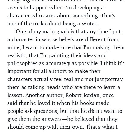
seems to happen when I’m developing a
character who cares about something. That’s
one of the tricks about being a writer.
One of my main goals is that any time I put
a character in whose beliefs are different from
mine, I want to make sure that I’m making them
realistic, that I’m painting their ideas and
philosophies as accurately as possible. I think it’s
important for all authors to make their
characters actually feel real and not just portray
them as talking heads who are there to learn a
lesson. Another author, Robert Jordan, once
said that he loved it when his books made
people ask questions, but that he didn’t want to
give them the answers—he believed that they
should come up with their own. That’s what I