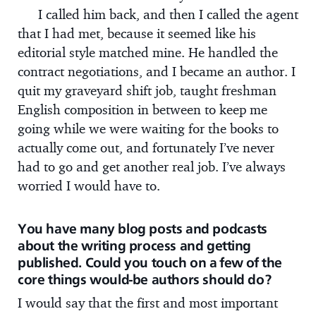
I called him back, and then I called the agent
that I had met, because it seemed like his
editorial style matched mine. He handled the
contract negotiations, and I became an author. I
quit my graveyard shift job, taught freshman
English composition in between to keep me
going while we were waiting for the books to
actually come out, and fortunately I’ve never
had to go and get another real job. I’ve always
worried I would have to.
You have many blog posts and podcasts
about the writing process and getting
published. Could you touch on a few of the
core things would-be authors should do?
I would say that the first and most important