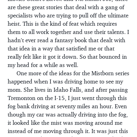
are these great stories that deal with a gang of
specialists who are trying to pull off the ultimate
heist. This is the kind of feat which requires
them to all work together and use their talents. I
hadn’t ever read a fantasy book that dealt with
that idea in a way that satisfied me or that
really felt like it got it down. So that bounced in
my head for a while as well.
One more of the ideas for the Mistborn series
happened when I was driving home to see my
mom. She lives in Idaho Falls, and after passing
Tremonton on the I-15, I just went through this
fog bank driving at seventy miles an hour. Even
though my car was actually driving into the fog,
it looked like the mist was moving around me
instead of me moving through it. It was just this