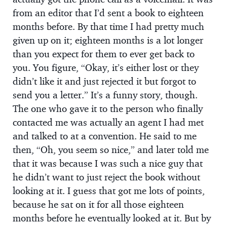
from an editor that I’d sent a book to eighteen
months before. By that time I had pretty much
given up on it; eighteen months is a lot longer
than you expect for them to ever get back to
you. You figure, “Okay, it’s either lost or they
didn’t like it and just rejected it but forgot to
send you a letter.” It’s a funny story, though.
The one who gave it to the person who finally
contacted me was actually an agent I had met
and talked to at a convention. He said to me
then, “Oh, you seem so nice,” and later told me
that it was because I was such a nice guy that
he didn’t want to just reject the book without
looking at it. I guess that got me lots of points,
because he sat on it for all those eighteen
months before he eventually looked at it. But by