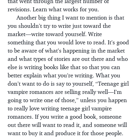
that went through the largest number of
revisions. Learn what works for you.
Another big thing I want to mention is that
you shouldn’t try to write just toward the
market—write toward yourself. Write
something that you would love to read. It’s good
to be aware of what’s happening in the market
and what types of stories are out there and who
else is writing books like that so that you can
better explain what you’re writing. What you
don’t want to do is say to yourself, “Teenage girl
vampire romances are selling really well—I’m
going to write one of those,” unless you happen
to really love writing teenage girl vampire
romances. If you write a good book, someone
out there will want to read it, and someone will
want to buy it and produce it for those people.