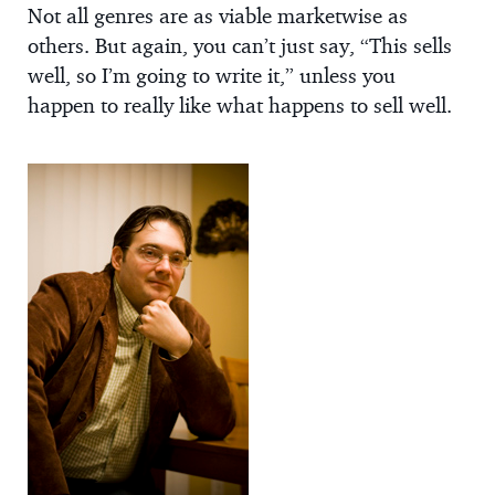
Not all genres are as viable marketwise as
others. But again, you can’t just say, “This sells
well, so I’m going to write it,” unless you
happen to really like what happens to sell well.