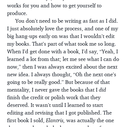
works for you and how to get yourself to
produce.
You don’t need to be writing as fast as I did.
I just absolutely love the process, and one of my
big hang-ups early on was that I wouldn’t edit
my books. That’s part of what took me so long.
When I’d get done with a book, I’d say, “Yeah, I
learned a lot from that; let me see what I can do
now,” then I was always excited about the next
new idea. I always thought, “Oh the next one’s
going to be really good.” But because of that
mentality, I never gave the books that I
did
finish the credit or polish work that they
deserved. It wasn’t until I learned to start
editing and revising that I got published. The
first book I sold,
Elantris,
was actually the one