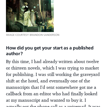
IMAGE COURTESY BRANDON SANDERSON
How did you get your start as a published
author?
By this time, I had already written about twelve
or thirteen novels, which I was trying to market
for publishing. I was still working the graveyard
shift at the hotel, and eventually one of the
manuscripts that I’d sent somewhere got me a
callback from an editor who had finally looked
at my manuscript and wanted to buy it. I
actually got the phone call as a voicemail. It was