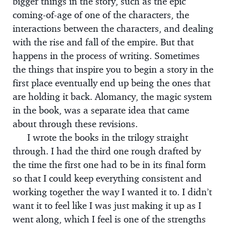
bigger things in the story, such as the epic
coming-of-age of one of the characters, the
interactions between the characters, and dealing
with the rise and fall of the empire. But that
happens in the process of writing. Sometimes
the things that inspire you to begin a story in the
first place eventually end up being the ones that
are holding it back. Alomancy, the magic system
in the book, was a separate idea that came
about through these revisions.
I wrote the books in the trilogy straight
through. I had the third one rough drafted by
the time the first one had to be in its final form
so that I could keep everything consistent and
working together the way I wanted it to. I didn’t
want it to feel like I was just making it up as I
went along, which I feel is one of the strengths