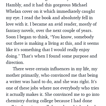
Hambly, and it had this gorgeous Michael
Whelan cover on it which immediately caught
my eye. I read the book and absolutely fell in
love with it. I became an avid reader, mostly of
fantasy novels, over the next couple of years.
Soon I began to think, “You know, somebody
out there is making a living at this, and it seems
like it’s something that I would really enjoy
doing.” That’s when I found some purpose and
direction.
There were certain influences in my life, my
mother primarily, who convinced me that being
a writer was hard to do, and she was right. It’s
one of these jobs where not everybody who tries
it actually makes it. She convinced me to go into
chemistry during college because I had done