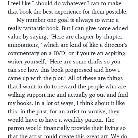
I feel like I should do whatever I can to make
that book the best experience for them possible.
My number one goal is always to write a
really fantastic book. But I can give some added
value by saying, “Here are chapter-by-chapter
annotations,” which are kind of like a director’s
commentary on a DVD; or if you’re an aspiring
writer yourself, “Here are some drafts so you
can see how this book progressed and how I
came up with the plot.” All of these are things
that I want to do to reward the people who are
willing support me and actually go out and find
my books. In a lot of ways, I think about it like
this: in the past, for an artist to survive, they
would have to have a wealthy patron. The
patron would financially provide their living so
that the artist could create this great art. We do