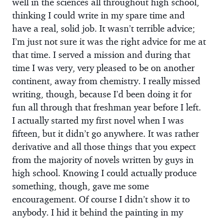
well in the sciences all throughout high school,
thinking I could write in my spare time and
have a real, solid job. It wasn’t terrible advice;
I’m just not sure it was the right advice for me at
that time. I served a mission and during that
time I was very, very pleased to be on another
continent, away from chemistry. I really missed
writing, though, because I’d been doing it for
fun all through that freshman year before I left.
I actually started my first novel when I was
fifteen, but it didn’t go anywhere. It was rather
derivative and all those things that you expect
from the majority of novels written by guys in
high school. Knowing I could actually produce
something, though, gave me some
encouragement. Of course I didn’t show it to
anybody. I hid it behind the painting in my