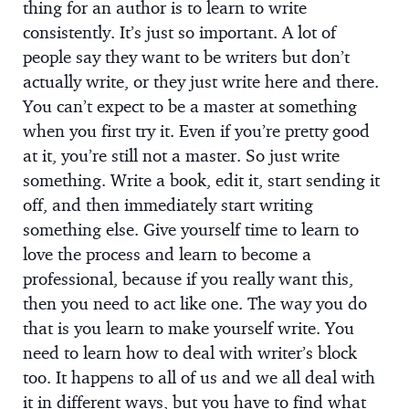
thing for an author is to learn to write
consistently. It’s just so important. A lot of
people say they want to be writers but don’t
actually write, or they just write here and there.
You can’t expect to be a master at something
when you first try it. Even if you’re pretty good
at it, you’re still not a master. So just write
something. Write a book, edit it, start sending it
off, and then immediately start writing
something else. Give yourself time to learn to
love the process and learn to become a
professional, because if you really want this,
then you need to act like one. The way you do
that is you learn to make yourself write. You
need to learn how to deal with writer’s block
too. It happens to all of us and we all deal with
it in different ways, but you have to find what