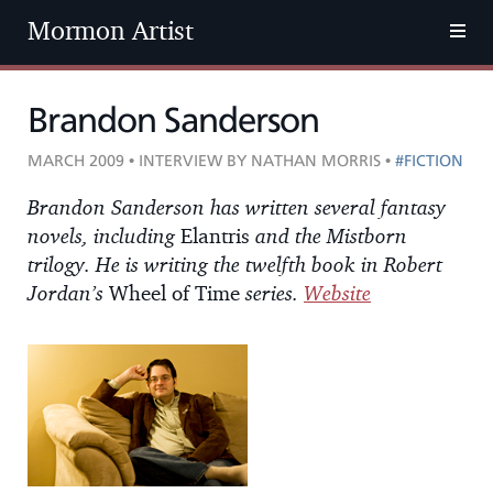
Mormon Artist
Brandon Sanderson
MARCH 2009 • INTERVIEW BY NATHAN MORRIS •
#FICTION
Brandon Sanderson has written several fantasy
novels, including
Elantris
and the Mistborn
trilogy. He is writing the twelfth book in Robert
Jordan’s
Wheel of Time
series.
Website