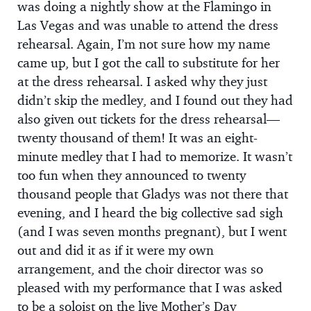
was doing a nightly show at the Flamingo in
Las Vegas and was unable to attend the dress
rehearsal. Again, I’m not sure how my name
came up, but I got the call to substitute for her
at the dress rehearsal. I asked why they just
didn’t skip the medley, and I found out they had
also given out tickets for the dress rehearsal—
twenty thousand of them! It was an eight-
minute medley that I had to memorize. It wasn’t
too fun when they announced to twenty
thousand people that Gladys was not there that
evening, and I heard the big collective sad sigh
(and I was seven months pregnant), but I went
out and did it as if it were my own
arrangement, and the choir director was so
pleased with my performance that I was asked
to be a soloist on the live Mother’s Day