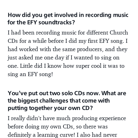
How did you get involved in recording music
for the EFY soundtracks?
I had been recording music for different Church
CDs for a while before I did my first EFY song. I
had worked with the same producers, and they
just asked me one day if I wanted to sing on
one. Little did I know how super cool it was to
sing an EFY song!
You’ve put out two solo CDs now. What are
the biggest challenges that come with
putting together your own CD?
I really didn’t have much producing experience
before doing my own CDs, so there was
definitely a learning curve! I also had never