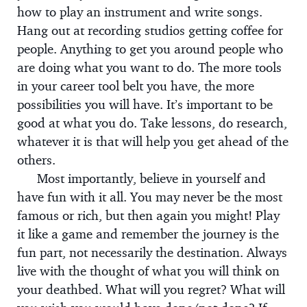
how to play an instrument and write songs.
Hang out at recording studios getting coffee for
people. Anything to get you around people who
are doing what you want to do. The more tools
in your career tool belt you have, the more
possibilities you will have. It’s important to be
good at what you do. Take lessons, do research,
whatever it is that will help you get ahead of the
others.
Most importantly, believe in yourself and
have fun with it all. You may never be the most
famous or rich, but then again you might! Play
it like a game and remember the journey is the
fun part, not necessarily the destination. Always
live with the thought of what you will think on
your deathbed. What will you regret? What will