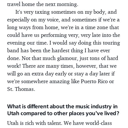
travel home the next morning.
It’s very taxing sometimes on my body, and
especially on my voice, and sometimes if we’re a
long ways from home, we’re in a time zone that
could have us performing very, very late into the
evening our time. I would say doing this touring
band has been the hardest thing I have ever
done. Not that much glamour, just tons of hard
work! There are many times, however, that we
will go an extra day early or stay a day later if
we’re somewhere amazing like Puerto Rico or
St. Thomas.
What is different about the music industry in
Utah compared to other places you’ve lived?
Utah is rich with talent. We have world-class