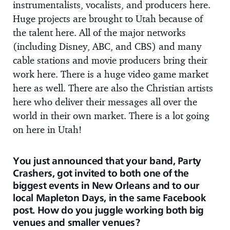
instrumentalists, vocalists, and producers here.
Huge projects are brought to Utah because of
the talent here. All of the major networks
(including Disney, ABC, and CBS) and many
cable stations and movie producers bring their
work here. There is a huge video game market
here as well. There are also the Christian artists
here who deliver their messages all over the
world in their own market. There is a lot going
on here in Utah!
You just announced that your band, Party
Crashers, got invited to both one of the
biggest events in New Orleans and to our
local Mapleton Days, in the same Facebook
post. How do you juggle working both big
venues and smaller venues?