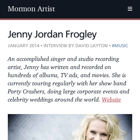
Mormon Artist
Jenny Jordan Frogley
JANUARY 2014 • INTERVIEW BY DAVID LAYTON •
#MUSIC
An accomplished singer and studio recording
artist, Jenny has written and recorded on
hundreds of albums, TV ads, and movies. She is
currently touring regularly with her show band
Party Crashers, doing large corporate events and
celebrity weddings around the world.
Website