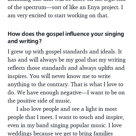
of the spectrum—sort of like an Enya project. I
am very excited to start working on that.
How does the gospel influence your singing
and writing?
I grew up with gospel standards and ideals. It
has and will always be my goal that my writing
reflects those standards and always uplifts and
inspires. You will never know me to write
anything to the contrary. That is what I love to
do. We have enough negative—I want to be on
the positive side of music.
I also love people and see a light in most
people that I meet. I want to touch and inspire,
even in my band singing popular music. I love
weddings because we get to bring families