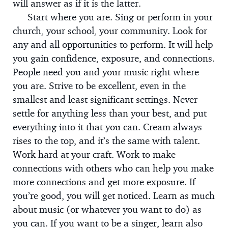
will answer as if it is the latter.
Start where you are. Sing or perform in your
church, your school, your community. Look for
any and all opportunities to perform. It will help
you gain confidence, exposure, and connections.
People need you and your music right where
you are. Strive to be excellent, even in the
smallest and least significant settings. Never
settle for anything less than your best, and put
everything into it that you can. Cream always
rises to the top, and it’s the same with talent.
Work hard at your craft. Work to make
connections with others who can help you make
more connections and get more exposure. If
you’re good, you will get noticed. Learn as much
about music (or whatever you want to do) as
you can. If you want to be a singer, learn also