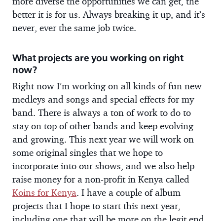
more diverse the opportunities we can get, the
better it is for us. Always breaking it up, and it’s
never, ever the same job twice.
What projects are you working on right
now?
Right now I’m working on all kinds of fun new
medleys and songs and special effects for my
band. There is always a ton of work to do to
stay on top of other bands and keep evolving
and growing. This next year we will work on
some original singles that we hope to
incorporate into our shows, and we also help
raise money for a non-profit in Kenya called
Koins for Kenya
. I have a couple of album
projects that I hope to start this next year,
including one that will be more on the legit end