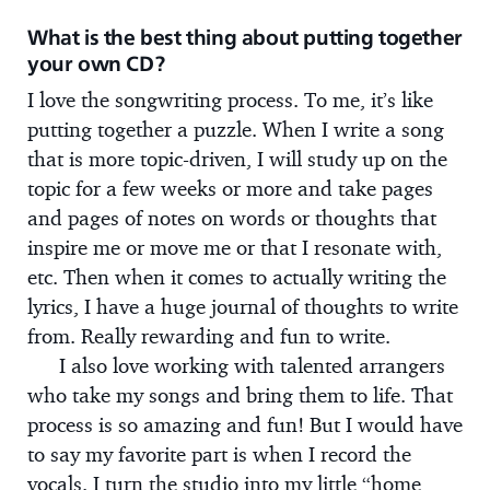
What is the best thing about putting together
your own CD?
I love the songwriting process. To me, it’s like
putting together a puzzle. When I write a song
that is more topic-driven, I will study up on the
topic for a few weeks or more and take pages
and pages of notes on words or thoughts that
inspire me or move me or that I resonate with,
etc. Then when it comes to actually writing the
lyrics, I have a huge journal of thoughts to write
from. Really rewarding and fun to write.
I also love working with talented arrangers
who take my songs and bring them to life. That
process is so amazing and fun! But I would have
to say my favorite part is when I record the
vocals. I turn the studio into my little “home