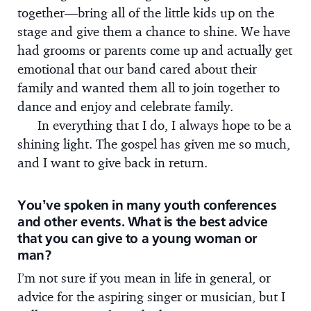
together—bring all of the little kids up on the
stage and give them a chance to shine. We have
had grooms or parents come up and actually get
emotional that our band cared about their
family and wanted them all to join together to
dance and enjoy and celebrate family.
In everything that I do, I always hope to be a
shining light. The gospel has given me so much,
and I want to give back in return.
You’ve spoken in many youth conferences
and other events. What is the best advice
that you can give to a young woman or
man?
I’m not sure if you mean in life in general, or
advice for the aspiring singer or musician, but I