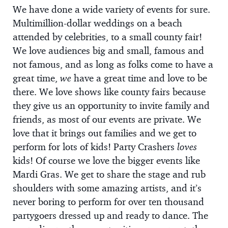
We have done a wide variety of events for sure.
Multimillion-dollar weddings on a beach
attended by celebrities, to a small county fair!
We love audiences big and small, famous and
not famous, and as long as folks come to have a
great time,
we
have a great time and love to be
there. We love shows like county fairs because
they give us an opportunity to invite family and
friends, as most of our events are private. We
love that it brings out families and we get to
perform for lots of kids! Party Crashers
loves
kids! Of course we love the bigger events like
Mardi Gras. We get to share the stage and rub
shoulders with some amazing artists, and it’s
never boring to perform for over ten thousand
partygoers dressed up and ready to dance. The