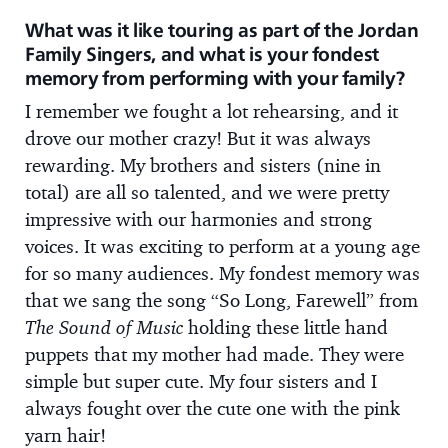
What was it like touring as part of the Jordan
Family Singers, and what is your fondest
memory from performing with your family?
I remember we fought a lot rehearsing, and it
drove our mother crazy! But it was always
rewarding. My brothers and sisters (nine in
total) are all so talented, and we were pretty
impressive with our harmonies and strong
voices. It was exciting to perform at a young age
for so many audiences. My fondest memory was
that we sang the song “So Long, Farewell” from
The Sound of Music
holding these little hand
puppets that my mother had made. They were
simple but super cute. My four sisters and I
always fought over the cute one with the pink
yarn hair!