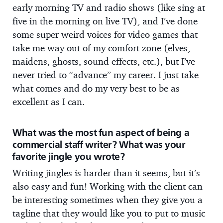
early morning TV and radio shows (like sing at
five in the morning on live TV), and I’ve done
some super weird voices for video games that
take me way out of my comfort zone (elves,
maidens, ghosts, sound effects, etc.), but I’ve
never tried to “advance” my career. I just take
what comes and do my very best to be as
excellent as I can.
What was the most fun aspect of being a
commercial staff writer? What was your
favorite jingle you wrote?
Writing jingles is harder than it seems, but it’s
also easy and fun! Working with the client can
be interesting sometimes when they give you a
tagline that they would like you to put to music