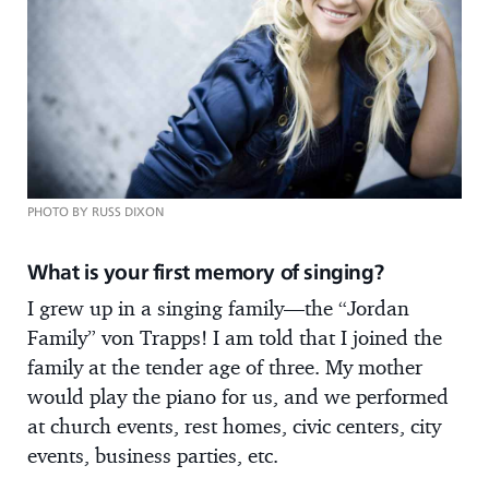
PHOTO BY RUSS DIXON
What is your first memory of singing?
I grew up in a singing family—the “Jordan
Family” von Trapps! I am told that I joined the
family at the tender age of three. My mother
would play the piano for us, and we performed
at church events, rest homes, civic centers, city
events, business parties, etc.