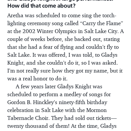
How did that come about?
Aretha was scheduled to come sing the torch-
lighting ceremony song called “Carry the Flame”
at the 2002 Winter Olympics in Salt Lake City. A
couple of weeks before, she backed out, stating
that she had a fear of flying and couldn’t fly to
Salt Lake. It was offered, I was told, to Gladys
Knight, and she couldn’t do it, so I was asked.
I’m not really sure how they got my name, but it
was a real honor to do it.
A few years later Gladys Knight was
scheduled to perform a medley of songs for
Gordon B. Hinckley’s ninety-fifth birthday
celebration in Salt Lake with the Mormon
Tabernacle Choir. They had sold out tickets—
twenty thousand of them! At the time, Gladys