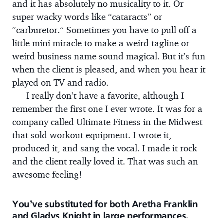
and it has absolutely no musicality to it. Or
super wacky words like “cataracts” or
“carburetor.” Sometimes you have to pull off a
little mini miracle to make a weird tagline or
weird business name sound magical. But it’s fun
when the client is pleased, and when you hear it
played on TV and radio.
I really don’t have a favorite, although I
remember the first one I ever wrote. It was for a
company called Ultimate Fitness in the Midwest
that sold workout equipment. I wrote it,
produced it, and sang the vocal. I made it rock
and the client really loved it. That was such an
awesome feeling!
You’ve substituted for both Aretha Franklin
and Gladys Knight in large performances.