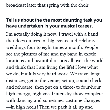
broadcast later that spring with the choir.
Tell us about the the most daunting task you
have undertaken in your musical career.
I’m actually doing it now. I travel with a band
that does dances for big events and celebrity
weddings four to eight times a month. People
see the pictures of me and my band in exotic
locations and beautiful resorts all over the world
and think that I am living the life! I love what
we do, but it is very hard work. We travel long
distances, get to the venue, set up, sound check
and rehearse, then put on a three- to four-hour
high energy, high vocal intensity show complete
with dancing and sometimes costume changes
—in high heels! Then we pack it all up and