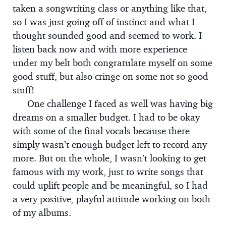
taken a songwriting class or anything like that,
so I was just going off of instinct and what I
thought sounded good and seemed to work. I
listen back now and with more experience
under my belt both congratulate myself on some
good stuff, but also cringe on some not so good
stuff!
One challenge I faced as well was having big
dreams on a smaller budget. I had to be okay
with some of the final vocals because there
simply wasn’t enough budget left to record any
more. But on the whole, I wasn’t looking to get
famous with my work, just to write songs that
could uplift people and be meaningful, so I had
a very positive, playful attitude working on both
of my albums.