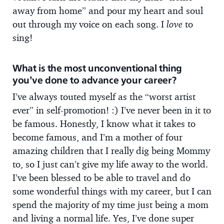
away from home” and pour my heart and soul
out through my voice on each song. I
love
to
sing!
What is the most unconventional thing
you’ve done to advance your career?
I’ve always touted myself as the “worst artist
ever” in self-promotion! :) I’ve never been in it to
be famous. Honestly, I know what it takes to
become famous, and I’m a mother of four
amazing children that I really dig being Mommy
to, so I just can’t give my life away to the world.
I’ve been blessed to be able to travel and do
some wonderful things with my career, but I can
spend the majority of my time just being a mom
and living a normal life. Yes, I’ve done super