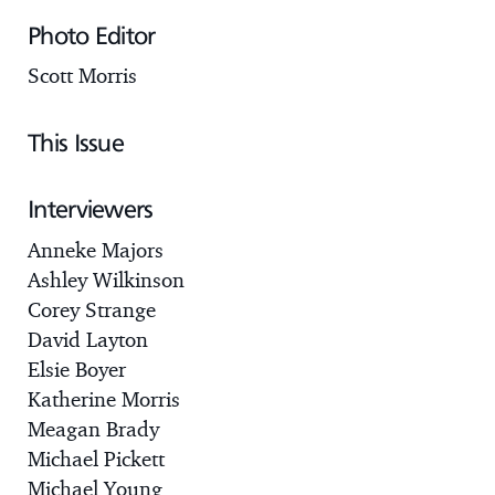
Photo Editor
Scott Morris
This Issue
Interviewers
Anneke Majors
Ashley Wilkinson
Corey Strange
David Layton
Elsie Boyer
Katherine Morris
Meagan Brady
Michael Pickett
Michael Young