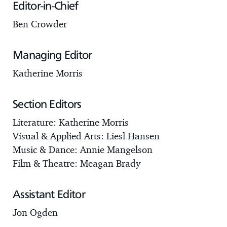
Editor-in-Chief
Ben Crowder
Managing Editor
Katherine Morris
Section Editors
Literature: Katherine Morris
Visual & Applied Arts: Liesl Hansen
Music & Dance: Annie Mangelson
Film & Theatre: Meagan Brady
Assistant Editor
Jon Ogden