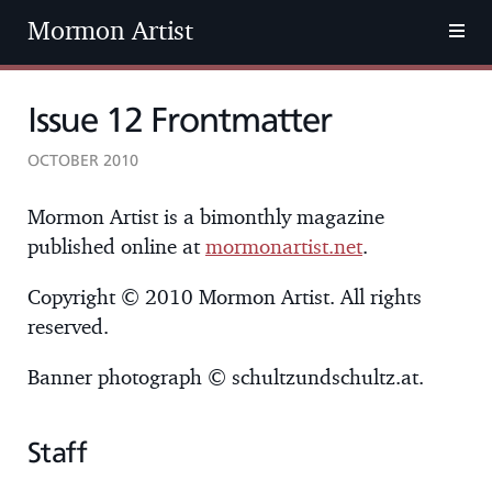
Mormon Artist
Issue 12 Frontmatter
OCTOBER 2010
Mormon Artist is a bimonthly magazine
published online at
mormonartist.net
.
Copyright © 2010 Mormon Artist. All rights
reserved.
Banner photograph © schultzundschultz.at.
Staff