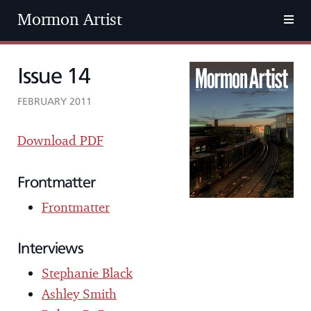
Mormon Artist
Issue 14
FEBRUARY 2011
Download PDF
Frontmatter
Frontmatter
Interviews
Stephanie Black
Ashley Smith