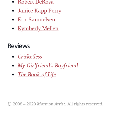
Robert DeRosa
Janice Kapp Perry
Eric Samuelsen
Kymberly Mellen
Reviews
Cricketless
My Girlfriend’s Boyfriend
The Book of Life
© 2008 – 2020
Mormon Artist
. All rights reserved.